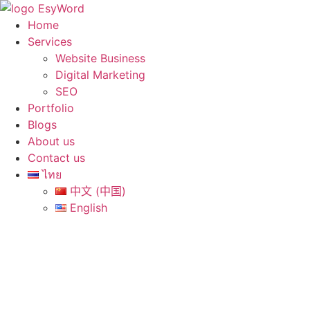
Skip
to
Home
content
Services
Website Business
Digital Marketing
SEO
Portfolio
Blogs
About us
Contact us
ไทย
中文 (中国)
English