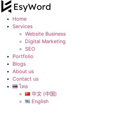
Skip
to
content
Home
Services
Website Business
Digital Marketing
SEO
Portfolio
Blogs
About us
Contact us
ไทย
中文 (中国)
English