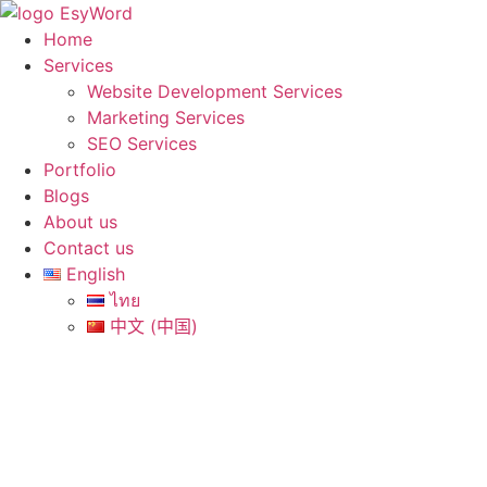
Skip
to
Home
content
Services
Website Development Services
Marketing Services
SEO Services
Portfolio
Blogs
About us
Contact us
English
ไทย
中文 (中国)